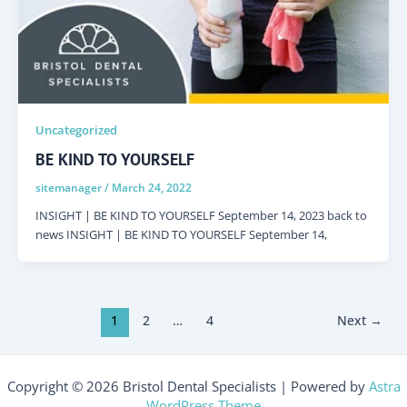
Uncategorized
BE KIND TO YOURSELF
sitemanager
/
March 24, 2022
INSIGHT | BE KIND TO YOURSELF September 14, 2023 back to
news INSIGHT | BE KIND TO YOURSELF September 14,
1
2
…
4
Next
→
Copyright © 2026 Bristol Dental Specialists | Powered by
Astra
WordPress Theme