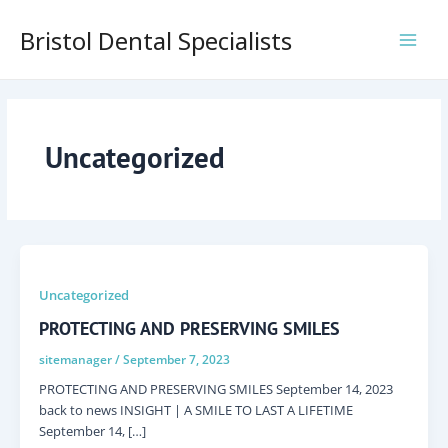
Skip
Post
Main
to
pagination
Bristol Dental Specialists
Men
content
Uncategorized
Uncategorized
PROTECTING AND PRESERVING SMILES
sitemanager
/
September 7, 2023
PROTECTING AND PRESERVING SMILES September 14, 2023
back to news INSIGHT | A SMILE TO LAST A LIFETIME
September 14, […]