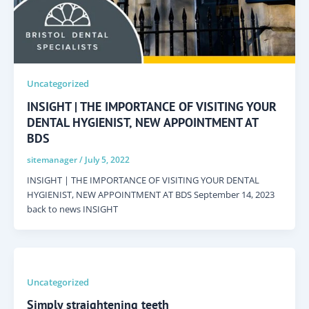
Uncategorized
INSIGHT | THE IMPORTANCE OF VISITING YOUR
DENTAL HYGIENIST, NEW APPOINTMENT AT
BDS
sitemanager
/
July 5, 2022
INSIGHT | THE IMPORTANCE OF VISITING YOUR DENTAL
HYGIENIST, NEW APPOINTMENT AT BDS September 14, 2023
back to news INSIGHT
Uncategorized
Simply straightening teeth