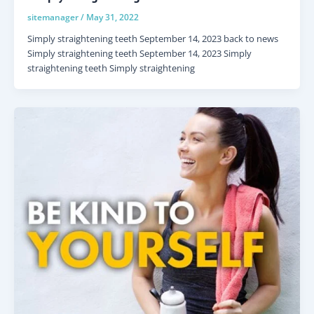
sitemanager
/
May 31, 2022
Simply straightening teeth September 14, 2023 back to news
Simply straightening teeth September 14, 2023 Simply
straightening teeth Simply straightening