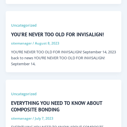
Uncategorized
YOU’RE NEVER TOO OLD FOR INVISALIGN!
sitemanager
/
August 8, 2023
YOU’RE NEVER TOO OLD FOR INVISALIGN! September 14, 2023
back to news YOU’RE NEVER TOO OLD FOR INVISALIGN!
September 14,
Uncategorized
EVERYTHING YOU NEED TO KNOW ABOUT
COMPOSITE BONDING
sitemanager
/
July 7, 2023
EVERYTHING YOU NEED TO KNOW ABOUT COMPOSITE