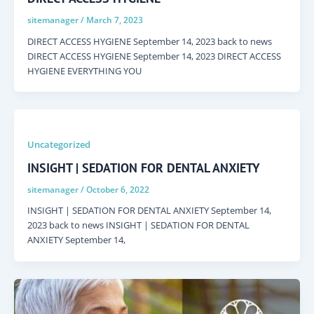
sitemanager
/
March 7, 2023
DIRECT ACCESS HYGIENE September 14, 2023 back to news
DIRECT ACCESS HYGIENE September 14, 2023 DIRECT ACCESS
HYGIENE EVERYTHING YOU
Uncategorized
INSIGHT | SEDATION FOR DENTAL ANXIETY
sitemanager
/
October 6, 2022
INSIGHT | SEDATION FOR DENTAL ANXIETY September 14,
2023 back to news INSIGHT | SEDATION FOR DENTAL
ANXIETY September 14,