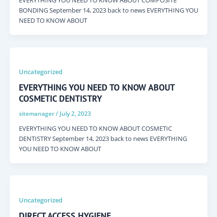
BONDING September 14, 2023 back to news EVERYTHING YOU
NEED TO KNOW ABOUT
Uncategorized
EVERYTHING YOU NEED TO KNOW ABOUT
COSMETIC DENTISTRY
sitemanager
/
July 2, 2023
EVERYTHING YOU NEED TO KNOW ABOUT COSMETIC
DENTISTRY September 14, 2023 back to news EVERYTHING
YOU NEED TO KNOW ABOUT
Uncategorized
DIRECT ACCESS HYGIENE