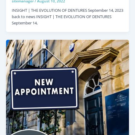
sitemanager
/
August 10, 2022
INSIGHT | THE EVOLUTION OF DENTURES September 14, 2023
back to news INSIGHT | THE EVOLUTION OF DENTURES
September 14,