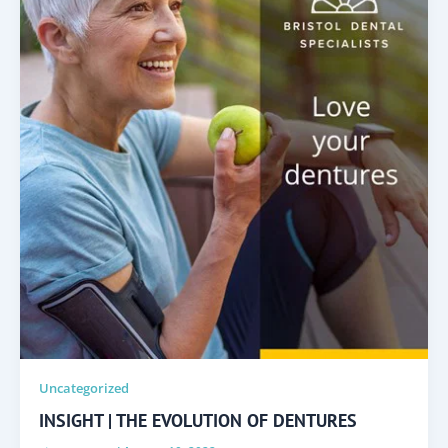
Uncategorized
INSIGHT | THE EVOLUTION OF DENTURES