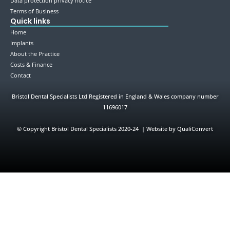
Data protection privacy notice
Terms of Business
Quick links
Home
Implants
About the Practice
Costs & Finance
Contact
Bristol Dental Specialists Ltd Registered in England & Wales company number
11696017
©
Copyright Bristol Dental Specialists 2020-24 | Website by QualiConvert