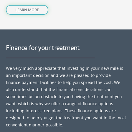
LEARN MORE
Finance for your treatment
We very much appreciate that investing in your new mile is
an important decision and we are pleased to provide
finance payment facilities to help you spread the cost. We
also understand that the financial considerations can
sometimes be an obstacle to you having the treatment you
want, which is why we offer a range of finance options
including interest-free plans. These finance options are
designed to help you get the treatment you want in the most
convenient manner possible.