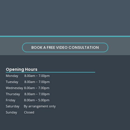
BOOK A FREE VIDEO CONSULTATION
Opening Hours
Monday 8.00am – 7.00pm
Tuesday 8.00am – 7.00pm
Wednesday 8.00am – 7.00pm
Thursday 8.00am – 7.00pm
Friday 8.00am – 5.00pm
Saturday By arrangement only
Sunday Closed