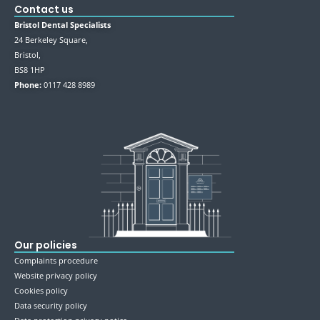
Contact us
Bristol Dental Specialists
24 Berkeley Square,
Bristol,
BS8 1HP
Phone:
0117 428 8989
Our policies
Complaints procedure
Website privacy policy
Cookies policy
Data security policy