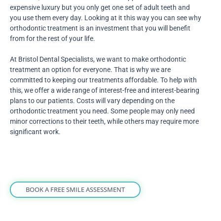
expensive luxury but you only get one set of adult teeth and
you use them every day. Looking at it this way you can see why
orthodontic treatment is an investment that you will benefit
from for the rest of your life.
At Bristol Dental Specialists, we want to make orthodontic
treatment an option for everyone. That is why we are
committed to keeping our treatments affordable. To help with
this, we offer a wide range of interest-free and interest-bearing
plans to our patients. Costs will vary depending on the
orthodontic treatment you need. Some people may only need
minor corrections to their teeth, while others may require more
significant work.
BOOK A FREE SMILE ASSESSMENT