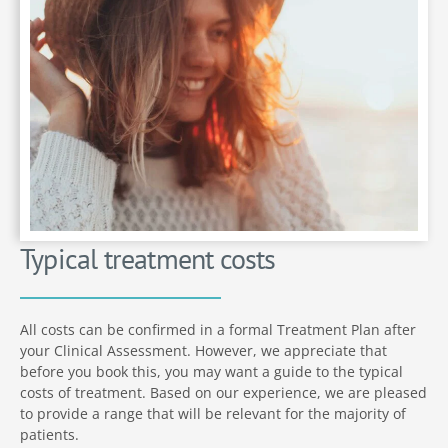
Typical treatment costs
All costs can be confirmed in a formal Treatment Plan after
your Clinical Assessment. However, we appreciate that
before you book this, you may want a guide to the typical
costs of treatment. Based on our experience, we are pleased
to provide a range that will be relevant for the majority of
patients.