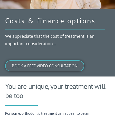
Costs & finance options
We appreciate that the cost of treatment is an
important consideration…
BOOK A FREE VIDEO CONSULTATION
You are unique, your treatment will
be too
For some, orthodontic treatment can appear to be an