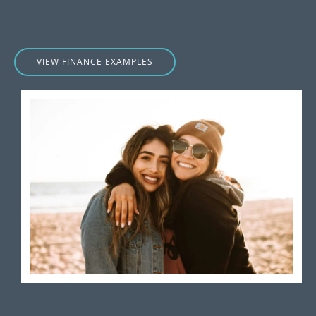
VIEW FINANCE EXAMPLES