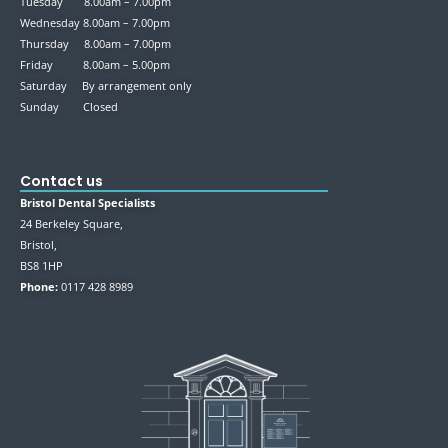
Tuesday 8.00am – 7.00pm
Wednesday 8.00am – 7.00pm
Thursday 8.00am – 7.00pm
Friday 8.00am – 5.00pm
Saturday By arrangement only
Sunday Closed
Contact us
Bristol Dental Specialists
24 Berkeley Square,
Bristol,
BS8 1HP
Phone:
0117 428 8989