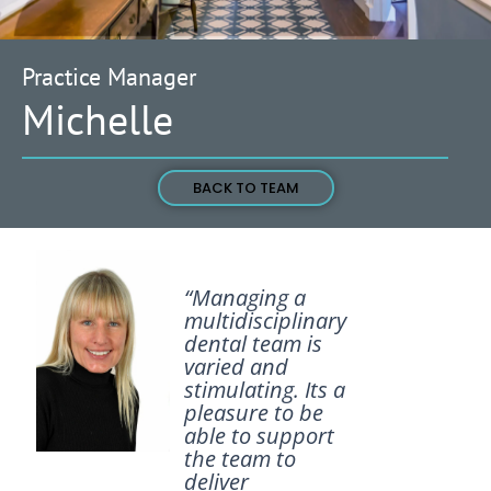
Practice Manager
Michelle
BACK TO TEAM
“Managing a
multidisciplinary
dental team is
varied and
stimulating. Its a
pleasure to be
able to support
the team to
deliver