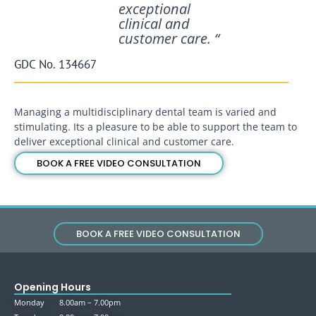
exceptional
clinical and
customer care. “
GDC No. 134667
Managing a multidisciplinary dental team is varied and
stimulating. Its a pleasure to be able to support the team to
deliver exceptional clinical and customer care.
BOOK A FREE VIDEO CONSULTATION
BOOK A FREE VIDEO CONSULTATION
Opening Hours
Monday 8.00am – 7.00pm