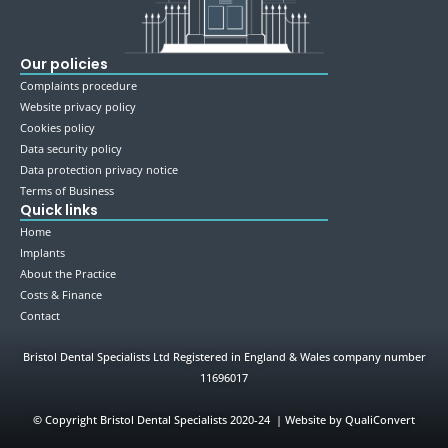
Our policies
Complaints procedure
Website privacy policy
Cookies policy
Data security policy
Data protection privacy notice
Terms of Business
Quick links
Home
Implants
About the Practice
Costs & Finance
Contact
Bristol Dental Specialists Ltd Registered in England & Wales company number
11696017
©
Copyright Bristol Dental Specialists 2020-24 | Website by QualiConvert