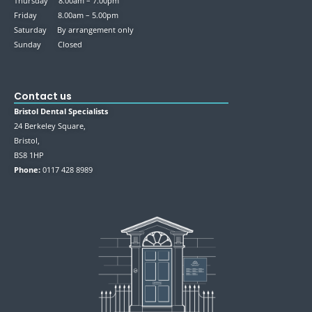
Thursday 8.00am – 7.00pm
Friday 8.00am – 5.00pm
Saturday By arrangement only
Sunday Closed
Contact us
Bristol Dental Specialists
24 Berkeley Square,
Bristol,
BS8 1HP
Phone:
0117 428 8989