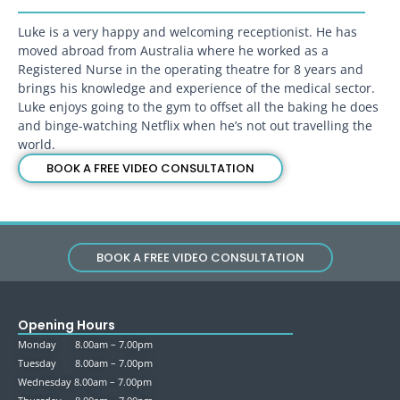
Luke is a very happy and welcoming receptionist. He has
moved abroad from Australia where he worked as a
Registered Nurse in the operating theatre for 8 years and
brings his knowledge and experience of the medical sector.
Luke enjoys going to the gym to offset all the baking he does
and binge-watching Netflix when he’s not out travelling the
world.
BOOK A FREE VIDEO CONSULTATION
BOOK A FREE VIDEO CONSULTATION
Opening Hours
Monday 8.00am – 7.00pm
Tuesday 8.00am – 7.00pm
Wednesday 8.00am – 7.00pm