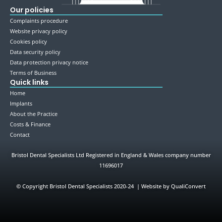
Our policies
Complaints procedure
Website privacy policy
Cookies policy
Data security policy
Data protection privacy notice
Terms of Business
Quick links
Home
Implants
About the Practice
Costs & Finance
Contact
Bristol Dental Specialists Ltd Registered in England & Wales company number
11696017
©
Copyright Bristol Dental Specialists 2020-24 | Website by QualiConvert