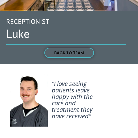
RECEPTIONIST
Luke
BACK TO TEAM
“I love seeing
patients leave
happy with the
care and
treatment they
have received”