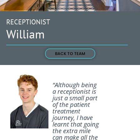
RECEPTIONIST
William
BACK TO TEAM
“Although being
a receptionist is
just a small part
of the patient
treatment
journey, I have
learnt that going
the extra mile
can make all the