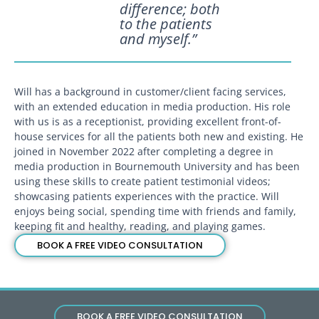
difference; both
to the patients
and myself.”
Will has a background in customer/client facing services,
with an extended education in media production. His role
with us is as a receptionist, providing excellent front-of-
house services for all the patients both new and existing. He
joined in November 2022 after completing a degree in
media production in Bournemouth University and has been
using these skills to create patient testimonial videos;
showcasing patients experiences with the practice. Will
enjoys being social, spending time with friends and family,
keeping fit and healthy, reading, and playing games.
BOOK A FREE VIDEO CONSULTATION
BOOK A FREE VIDEO CONSULTATION