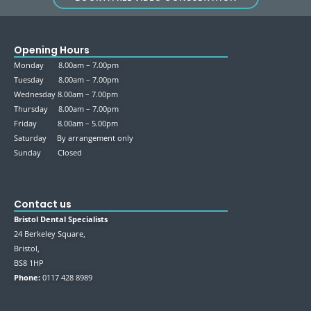
Opening Hours
Monday 8.00am – 7.00pm
Tuesday 8.00am – 7.00pm
Wednesday 8.00am – 7.00pm
Thursday 8.00am – 7.00pm
Friday 8.00am – 5.00pm
Saturday By arrangement only
Sunday Closed
Contact us
Bristol Dental Specialists
24 Berkeley Square,
Bristol,
BS8 1HP
Phone:
0117 428 8989