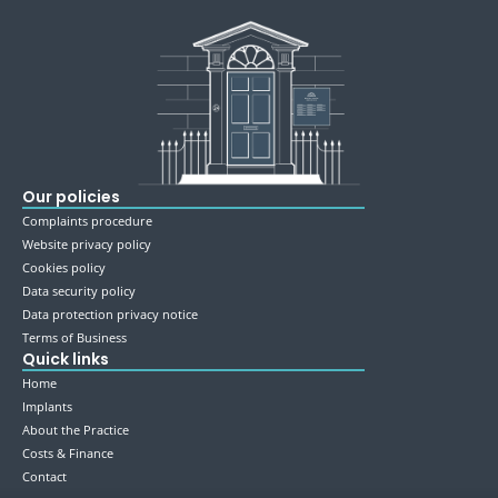
Our policies
Complaints procedure
Website privacy policy
Cookies policy
Data security policy
Data protection privacy notice
Terms of Business
Quick links
Home
Implants
About the Practice
Costs & Finance
Contact