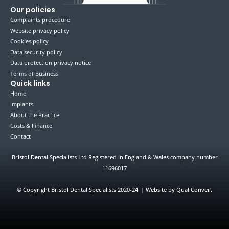
Our policies
Complaints procedure
Website privacy policy
Cookies policy
Data security policy
Data protection privacy notice
Terms of Business
Quick links
Home
Implants
About the Practice
Costs & Finance
Contact
Bristol Dental Specialists Ltd Registered in England & Wales company number
11696017
©
Copyright Bristol Dental Specialists 2020-24 | Website by QualiConvert