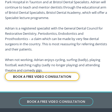
Park Hospital in Taunton and at Bristol Dental Specialists. Adrian will
continue to teach and mentor dentists through the educational arm
of Bristol Dental Specialists, Bristol Dental Academy, which will offer a
Specialist lecture programme.
Adrian is a registered specialist with the General Dental Council for
Restorative Dentistry, Periodontics, Endodontics and
Prosthodontics – a claim which can be made by very few dental
surgeons in the country. This is most reassuring for referring dentists
and their patients.
When not working, Adrian enjoys cycling, surfing (badly), playing
football, watching rugby (sadly no longer playing) and attending
theatre and comedy gigs.
BOOK A FREE VIDEO CONSULTATION
BOOK A FREE VIDEO CONSULTATION