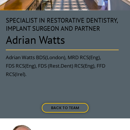
SPECIALIST IN RESTORATIVE DENTISTRY,
IMPLANT SURGEON AND PARTNER
Adrian Watts
Adrian Watts BDS(London), MRD RCS(Eng),
FDS RCS(Eng), FDS (Rest.Dent) RCS(Eng), FFD
RCS(Irel).
BACK TO TEAM