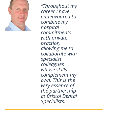
“Throughout my
career I have
endeavoured to
combine my
hospital
commitments
with private
practice,
allowing me to
collaborate with
specialist
colleagues
whose skills
complement my
own. This is the
very essence of
the partnership
at Bristol Dental
Specialists.”