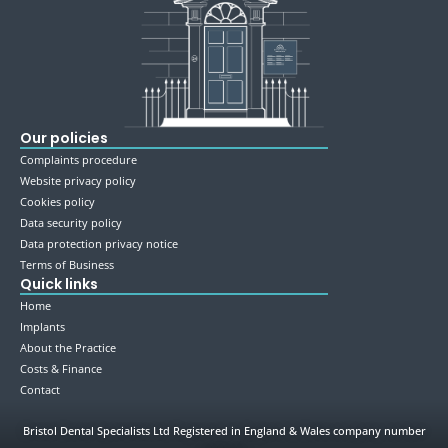
Our policies
Complaints procedure
Website privacy policy
Cookies policy
Data security policy
Data protection privacy notice
Terms of Business
Quick links
Home
Implants
About the Practice
Costs & Finance
Contact
Bristol Dental Specialists Ltd Registered in England & Wales company number