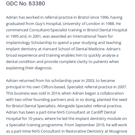
GDC No. 63380
Adrian has worked in referral practice in Bristol since 1996, having
graduated from Guy’s Hospital, University of London in 1988. He
commenced Consultant/Specialist training in Bristol Dental Hospital
in 1995 and, in 2001, was awarded an International Team for
Implantology Scholarship to spend a year studying and teaching
implant dentistry at Harvard School of Dental Medicine. Adrian’s
broad experience and training enables him to quickly analyse a
dental condition and provide complete clarity to patients when
explaining their diagnosis.
Adrian returned from his scholarship year in 2003, to became
principal in his own Clifton-based, Specialist referral practice in 2007.
This business was sold in 2014, when Adrian began a collaboration
with two other founding partners and, in so doing, planted the seed
for Bristol Dental Specialists. Alongside Specialist referral practice,
Adrian has been a part-time NHS Consultant at Cardiff Dental
Hospital for 10 years, where he led the implant dentistry module on
a Specialist training programme. From September 2019, he will work
as a part-time NHS Consultant in Restorative Dentistry at Musgrove