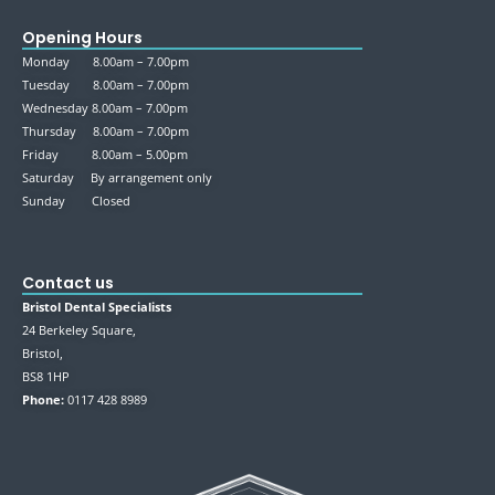
Opening Hours
Monday 8.00am – 7.00pm
Tuesday 8.00am – 7.00pm
Wednesday 8.00am – 7.00pm
Thursday 8.00am – 7.00pm
Friday 8.00am – 5.00pm
Saturday By arrangement only
Sunday Closed
Contact us
Bristol Dental Specialists
24 Berkeley Square,
Bristol,
BS8 1HP
Phone:
0117 428 8989