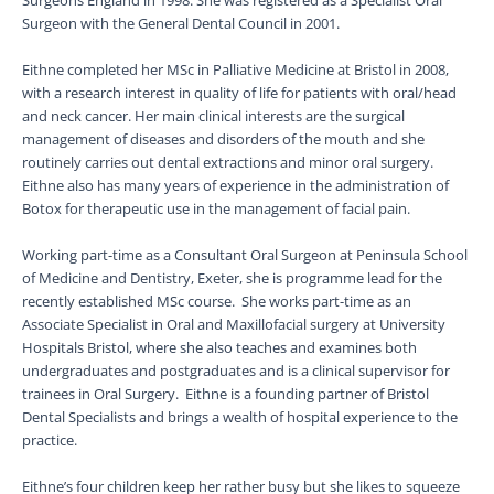
Surgeons England in 1998. She was registered as a Specialist Oral
Surgeon with the General Dental Council in 2001.
Eithne completed her MSc in Palliative Medicine at Bristol in 2008,
with a research interest in quality of life for patients with oral/head
and neck cancer. Her main clinical interests are the surgical
management of diseases and disorders of the mouth and she
routinely carries out dental extractions and minor oral surgery.
Eithne also has many years of experience in the administration of
Botox for therapeutic use in the management of facial pain.
Working part-time as a Consultant Oral Surgeon at Peninsula School
of Medicine and Dentistry, Exeter, she is programme lead for the
recently established MSc course. She works part-time as an
Associate Specialist in Oral and Maxillofacial surgery at University
Hospitals Bristol, where she also teaches and examines both
undergraduates and postgraduates and is a clinical supervisor for
trainees in Oral Surgery. Eithne is a founding partner of Bristol
Dental Specialists and brings a wealth of hospital experience to the
practice.
Eithne’s four children keep her rather busy but she likes to squeeze