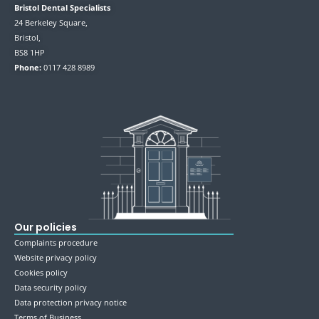
Bristol Dental Specialists
24 Berkeley Square,
Bristol,
BS8 1HP
Phone:
0117 428 8989
Our policies
Complaints procedure
Website privacy policy
Cookies policy
Data security policy
Data protection privacy notice
Terms of Business