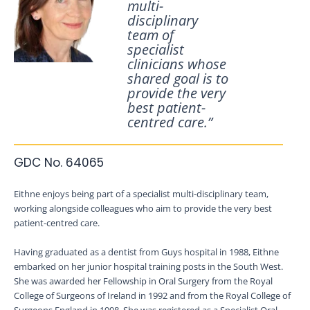
multi-
disciplinary
team of
specialist
clinicians whose
shared goal is to
provide the very
best patient-
centred care.”
GDC No. 64065
Eithne enjoys being part of a specialist multi-disciplinary team,
working alongside colleagues who aim to provide the very best
patient-centred care.
Having graduated as a dentist from Guys hospital in 1988, Eithne
embarked on her junior hospital training posts in the South West.
She was awarded her Fellowship in Oral Surgery from the Royal
College of Surgeons of Ireland in 1992 and from the Royal College of