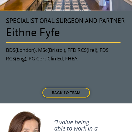
SPECIALIST ORAL SURGEON AND PARTNER
Eithne Fyfe
BDS(London), MSc(Bristol), FFD RCS(Irel), FDS
RCS(Eng), PG Cert Clin Ed, FHEA
BACK TO TEAM
“I value being
able to work in a