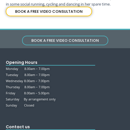
in some social running, cycling and dancing in her spare time.
BOOK A FREE VIDEO CONSULTATION
BOOK A FREE VIDEO CONSULTATION
Opening Hours
Monday 8.00am – 7.00pm
Tuesday 8.00am – 7.00pm
Wednesday 8.00am – 7.00pm
Thursday 8.00am – 7.00pm
Friday 8.00am – 5.00pm
Saturday By arrangement only
Sunday Closed
Contact us