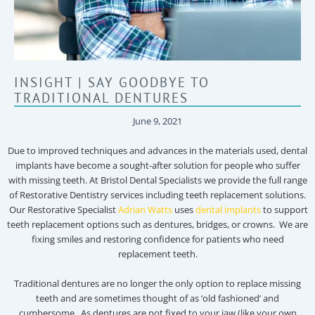
INSIGHT | SAY GOODBYE TO
TRADITIONAL DENTURES
June 9, 2021
Due to improved techniques and advances in the materials used, dental
implants have become a sought-after solution for people who suffer
with missing teeth. At Bristol Dental Specialists we provide the full range
of Restorative Dentistry services including teeth replacement solutions.
Our Restorative Specialist
Adrian Watts
uses
dental implants
to support
teeth replacement options such as dentures, bridges, or crowns. We are
fixing smiles and restoring confidence for patients who need
replacement teeth.
Traditional dentures are no longer the only option to replace missing
teeth and are sometimes thought of as ‘old fashioned’ and
cumbersome. As dentures are not fixed to your jaw (like your own