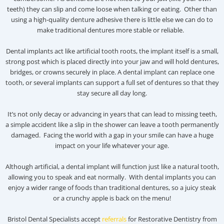
teeth) they can slip and come loose when talking or eating. Other than
using a high-quality denture adhesive there is little else we can do to
make traditional dentures more stable or reliable.
Dental implants act like artificial tooth roots, the implant itself is a small,
strong post which is placed directly into your jaw and will hold dentures,
bridges, or crowns securely in place. A dental implant can replace one
tooth, or several implants can support a full set of dentures so that they
stay secure all day long.
It’s not only decay or advancing in years that can lead to missing teeth,
a simple accident like a slip in the shower can leave a tooth permanently
damaged. Facing the world with a gap in your smile can have a huge
impact on your life whatever your age.
Although artificial, a dental implant will function just like a natural tooth,
allowing you to speak and eat normally. With dental implants you can
enjoy a wider range of foods than traditional dentures, so a juicy steak
or a crunchy apple is back on the menu!
Bristol Dental Specialists accept
referrals
for Restorative Dentistry from