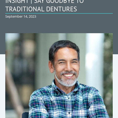
INSIGHT | SAY GOODBYE TO
TRADITIONAL DENTURES
September 14, 2023