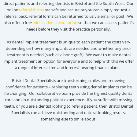
direct patients and referring dentists in Bristol and the South West. Our
online
referral forms
are safe and secure or you can simply request a
referral pack, referral forms can be returned to us via email or post. We
also offer a free
initial video consultation
so that we can assess patient’s
needs before they visit the practice personally.
As dental implant treatment is unique to each patient the costs vary
depending on how many implants are needed and whether any prior
treatment is needed (such as a bone graft). We want to make dental
implant treatment an option for everyone and to help with this we offer
a range of interest-free and interest-bearing finance plans.
Bristol Dental Specialists are transforming smiles and renewing
confidence for patients – replacing teeth using dental implants can be
life changing. Our collaborative team provide the highest quality dental
care and an outstanding patient experience. If you suffer with missing
teeth, or you are a dentist looking to refer a patient, then Bristol Dental
Specialists can achieve outstanding and natural looking results,
something else to smile about!