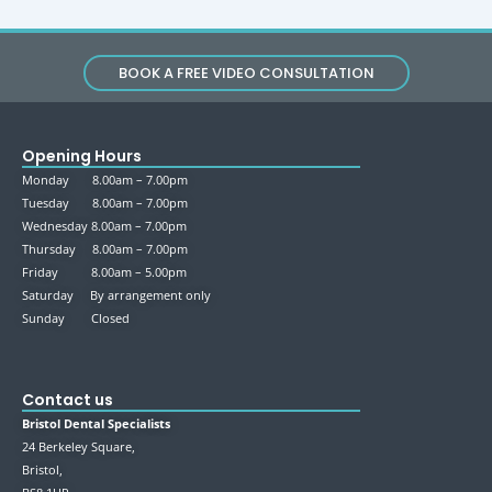
BOOK A FREE VIDEO CONSULTATION
Opening Hours
Monday 8.00am – 7.00pm
Tuesday 8.00am – 7.00pm
Wednesday 8.00am – 7.00pm
Thursday 8.00am – 7.00pm
Friday 8.00am – 5.00pm
Saturday By arrangement only
Sunday Closed
Contact us
Bristol Dental Specialists
24 Berkeley Square,
Bristol,