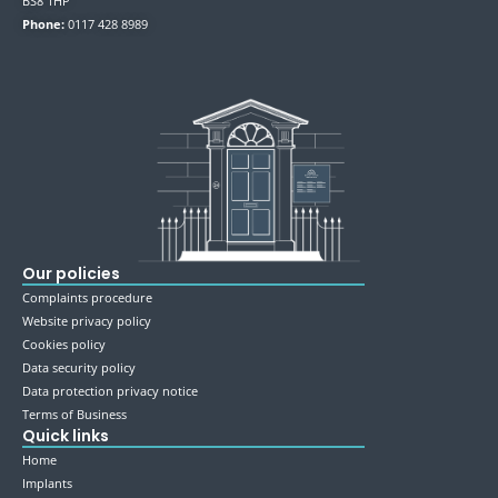
BS8 1HP
Phone:
0117 428 8989
Our policies
Complaints procedure
Website privacy policy
Cookies policy
Data security policy
Data protection privacy notice
Terms of Business
Quick links
Home
Implants